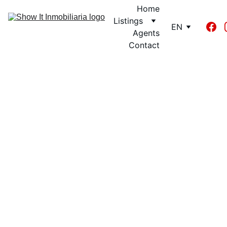
Home
Listings
EN
Agents
Contact
Luis Requena
9/12/2024