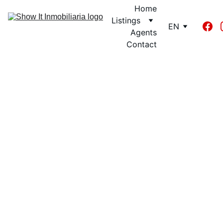
Home
Listings
EN
Agents
Contact