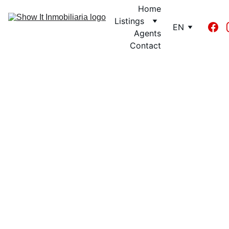
Home
Listings
EN
Agents
Contact